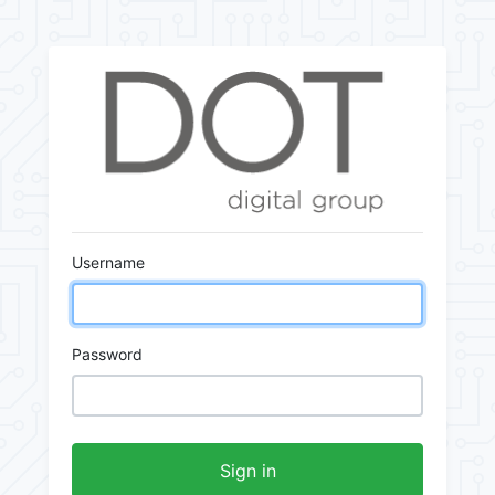
Username
Password
Sign in